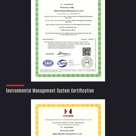
Environmental Management System Certification