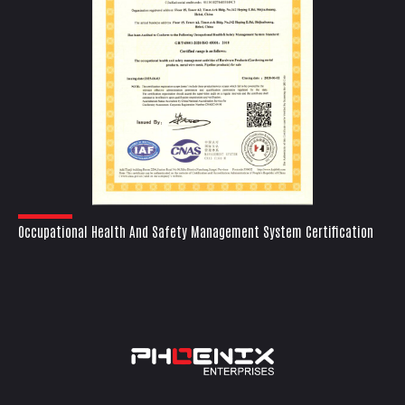
Occupational Health And Safety Management System Certification