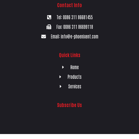
Contact Info
Tel: 0086 311 86681455
Fax: 0086 311 86699118
Email: info@e-phoenixent.com
Quick Links
Home
Products
Services
Subscribe Us