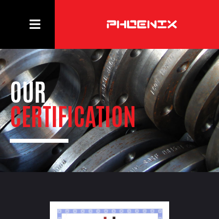
OUR
CERTIFICATION