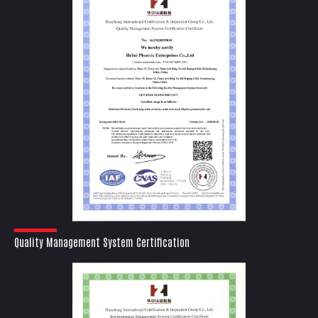
Quality Management System Certification