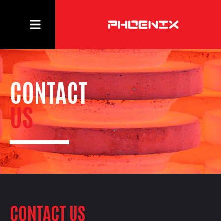
CONTACT
US
CONTACT US