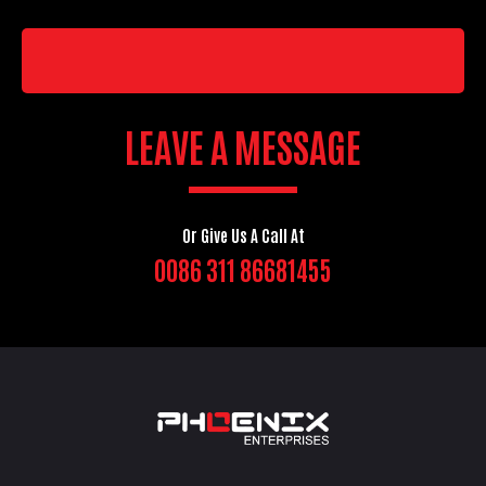
LEAVE A MESSAGE
Or Give Us A Call At
0086 311 86681455