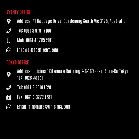
SYDNEY OFFICE
Address: 41 Babbage Drive, Dandenong South Vic 3175, Australia
Tel: 0061 3 9791 7166
Mob: 0061 4 1785 2011
info@e-phoenixent.com
TOKYO OFFICE
Address: Unicima/ Kitamura Building 2-6-16 Yaesu, Chuo-Ku Tokyo
104-0028 Japan
Tel: 0081 3 3516 1020
Fax: 0081 3 3272 1281
Email: h.nomura@unicima.com