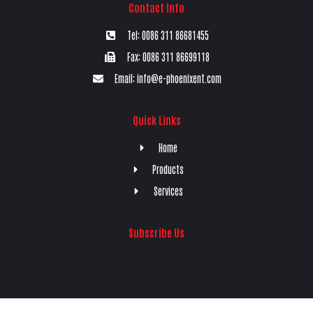
Contact Info
Tel: 0086 311 86681455
Fax: 0086 311 86699118
Email: info@e-phoenixent.com
Quick Links
Home
Products
Services
Subscribe Us