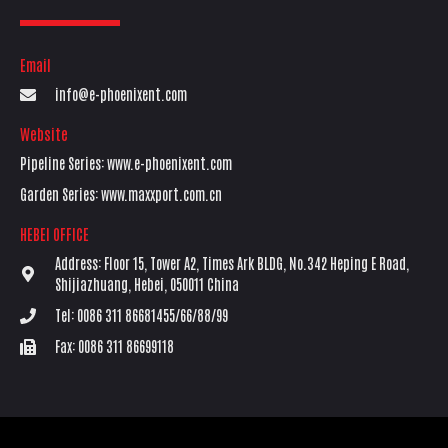
Email
info@e-phoenixent.com
Website
Pipeline Series: www.e-phoenixent.com
Garden Series: www.maxxport.com.cn
HEBEI OFFICE
Address: Floor 15, Tower A2, Times Ark BLDG, No.342 Heping E Road,
Shijiazhuang, Hebei, 050011 China
Tel: 0086 311 86681455/66/88/99
Fax: 0086 311 86699118