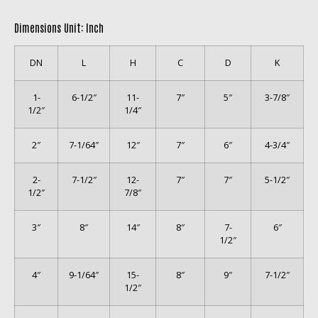
Dimensions Unit: Inch
DN
L
H
C
D
K
1-
6-1/2″
11-
7″
5″
3-7/8″
1/2″
1/4″
2″
7-1/64″
12″
7″
6″
4-3/4″
2-
7-1/2″
12-
7″
7″
5-1/2″
1/2″
7/8″
3″
8″
14″
8″
7-
6″
1/2″
4″
9-1/64″
15-
8″
9″
7-1/2″
1/2″