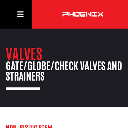
VALVES
GATE/GLOBE/CHECK VALVES AND
STRAINERS
NON-RISING STEM