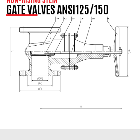
GATE VALVES ANSI125/150