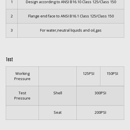
1
Design according to ANSI B16.10 Class 125/Class 150
2
Flange end face to ANSI B16.1 Class 125/Class 150
3
For water,neutral liquids and oil,gas
Test
Working
125PSI
150PSI
Pressure
Test
Shell
300PSI
Pressure
Seat
200PSI