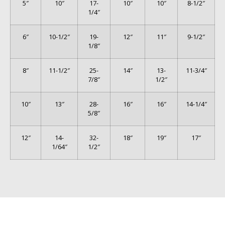
5″
10″
17-
10″
10″
8-1/2″
1/4″
6″
10-1/2″
19-
12″
11″
9-1/2″
1/8″
8″
11-1/2″
25-
14″
13-
11-3/4″
7/8″
1/2″
10″
13″
28-
16″
16″
14-1/4″
5/8″
12″
14-
32-
18″
19″
17″
1/64″
1/2″
© 2026 Phoenix Enterprise. All Rights Reserved.