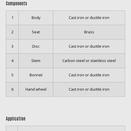
Components
1
Body
Cast iron or ductile iron
2
Seat
Brass
3
Disc
Cast iron or ductile iron
4
Stem
Carbon steel or stainless steel
5
Bonnet
Cast iron or ductile iron
6
Hand wheel
Cast iron or ductile iron
Application