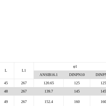
φ1
L
L1
ANSIB16.1
DINPN10
DINP
45
267
120.65
125
12
48
267
139.7
145
14
49
267
152.4
160
16