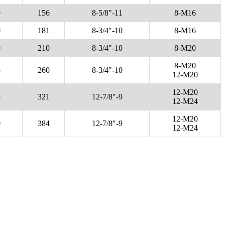
0
156
8-5/8″-11
8-M16
0
181
8-3/4″-10
8-M16
0
210
8-3/4″-10
8-M20
8-M20
5
260
8-3/4″-10
12-M20
12-M20
5
321
12-7/8″-9
12-M24
12-M20
0
384
12-7/8″-9
12-M24