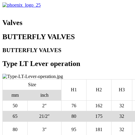
Valves
BUTTERFLY VALVES
BUTTERFLY VALVES
Type LT Lever operation
Size
H1
H2
H3
mm
inch
50
2″
76
162
32
65
21/2″
80
175
32
80
3″
95
181
32