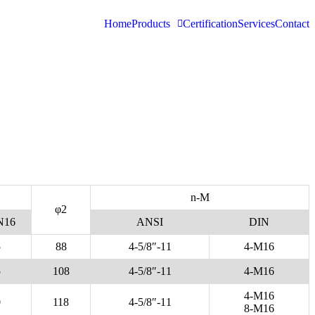
Home
Products
Certification
Services
Contact
n-M
φ2
N16
ANSI
DIN
5
88
4-5/8″-11
4-M16
5
108
4-5/8″-11
4-M16
4-M16
0
118
4-5/8″-11
8-M16