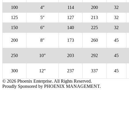
100
4″
114
200
32
125
5″
127
213
32
150
6″
140
225
32
200
8″
173
260
45
250
10″
203
292
45
300
12″
237
337
45
© 2026 Phoenix Enterprise. All Rights Reserved.
Proudly Sponsored by PHOENIX MANAGEMENT.