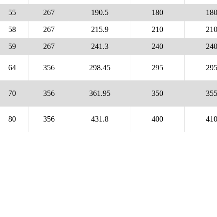
55
267
190.5
180
18
58
267
215.9
210
21
59
267
241.3
240
24
64
356
298.45
295
29
70
356
361.95
350
35
80
356
431.8
400
41